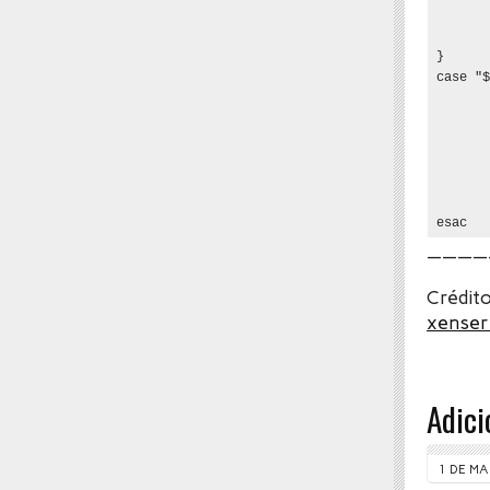
       
       
}

case "$
       
       
       
       
       
       
esac
————
Crédito
xenser
Adici
1 DE MA