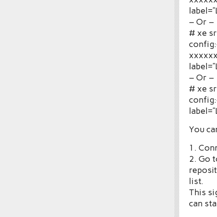
label=
– Or –
# xe s
config:
xxxxxx
label=
– Or –
# xe s
config
label=
You can
1. Con
2. Go t
reposit
list.
This si
can sta