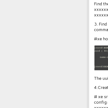
Find th
xxxxxx
xxxxxx
3. Find
comma
#xe hos
The uui
4.Creat
# xe s
config:
xxxxxx