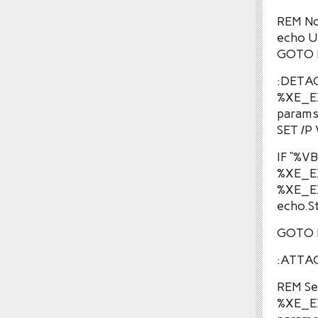
REM No
echo 
GOTO 
:DETA
%XE_E
params
SET /P
IF “%
%XE_E
%XE_E
echo.S
GOTO 
:ATTA
REM See
%XE_E