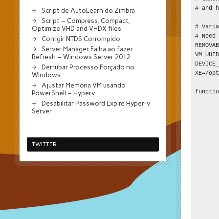
# and h
Script de AutoLearn do Zimbra
Script – Compress, Compact,
# Varia
Optimize VHD and VHDX files
# Need 
Corrigir NTDS Corrompido
REMOVAB
Server Manager Falha ao fazer
VM_UUID
Refresh – Windows Server 2012
DEVICE_
Derrubar Processo Forçado no
XE=/opt
Windows
Ajustar Memória VM usando
functio
PowerShell – Hyperv
       
Desabilitar Password Expire Hyper-v
Server
       
       
       
       
TWITTER
       
       
       
       
       
       
       
       