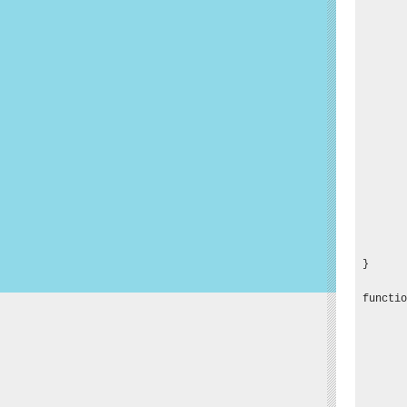
       
       
       
       
       
       
       
       
       
       
       
       
       
       
       
}

functio
       
       
       
       
       
       