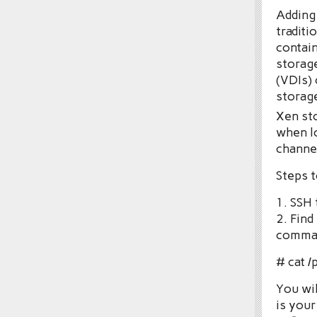
Adding 
traditi
contain
storage
(VDIs) 
storage
Xen st
when lo
channel
Steps t
1. SSH 
2. Find
comma
# cat /
You wil
is your