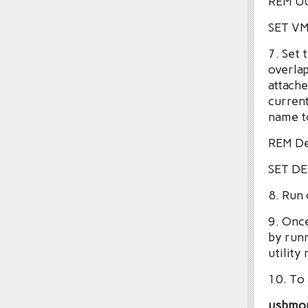
REM UU
SET V
7. Set 
overlap
attache
current
name to
REM De
SET D
8. Run
9. Once
by run
utility
10. To 
usbmo