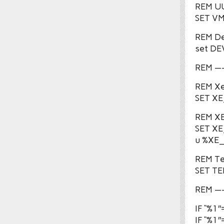
REM UU
SET V
REM De
set D
REM 
REM Xe
SET XE
REM XE
SET X
u %XE
REM Te
SET T
REM —
IF “%
IF “%