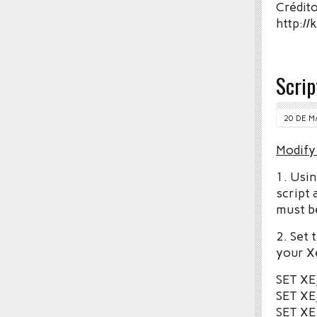
Crédito
http:/
Scri
20 DE M
Modify
1. Usin
script 
must b
2. Set
your X
SET X
SET X
SET XE