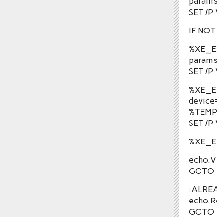
params
SET /P
IF NO
%XE_E
params
SET /P
%XE_E
device
%TEMP
SET /P
%XE_E
echo.V
GOTO 
:ALRE
echo.R
GOTO 