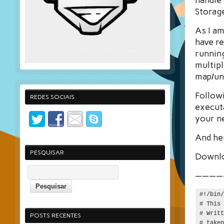
Storage
As I am
have re
runnin
multipl
map/unm
Followi
REDES SOCIAIS
executa
your n
And her
PESQUISAR
Downl
————
#!/bin/
# This 
# Writt
POSTS RECENTES
# taken