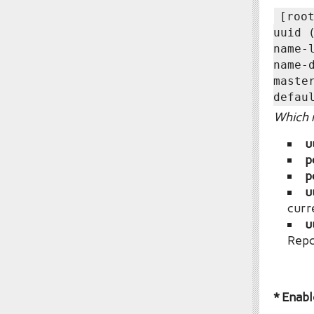
[roo
uuid 
name-
name-
maste
defau
Which r
u
p
p
u
curr
u
Repo
* Enabl