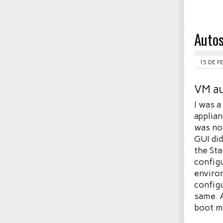
Autos
15 DE F
VM au
I was a
applian
was no
GUI did
the Sta
config
environ
configu
same. A
boot m