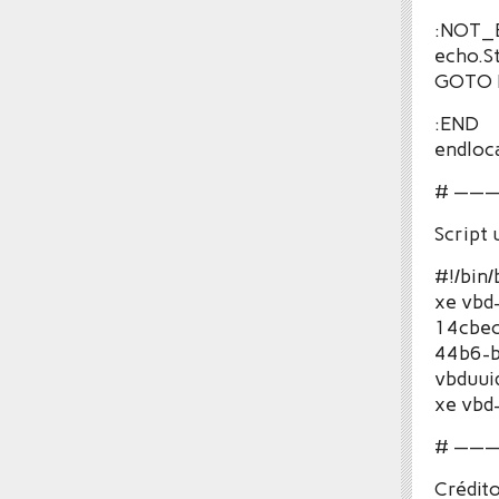
:NOT
echo.S
GOTO 
:END
endloc
# ——
Script
#!/bin/
xe vbd
14cbec
44b6-b
vbduui
xe vbd
# ——
Crédito