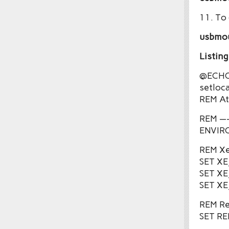
11. To
usbmo
Listin
@ECHO
setloca
REM Att
REM —
ENVIR
REM Xe
SET X
SET X
SET XE
REM Re
SET R