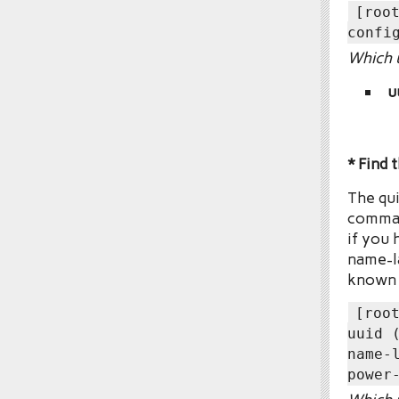
[roo
confi
Which u
u
* Find 
The qui
comman
if you 
name-la
known f
[roo
uuid 
name-
power