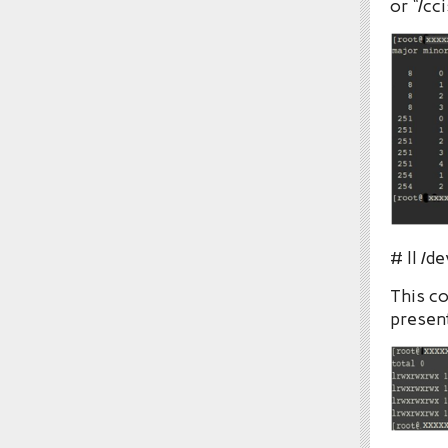
or “/cc
# ll /d
This co
present