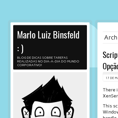
Marlo Luiz Binsfeld
Archi
: )
Scrip
BLOG DE DICAS SOBRE TAREFAS
REALIZADAS NO DIA-A-DIA DO MUNDO
Opçã
CORPORATIVO!
17 DE M
There i
XenServ
This sc
Windows
handle 