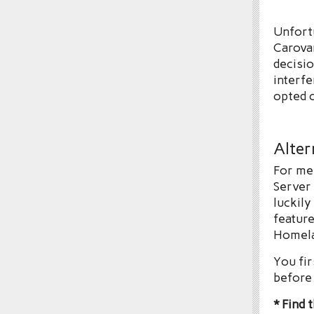
Unfortu
Carova
decisio
interfe
opted o
Alter
For me 
Server
luckily
feature
Homel
You fir
before 
* Find 