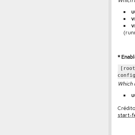
Which r
u
v
v
(run
* Enabl
[roo
confi
Which u
u
Crédito
start-f