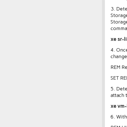
3. Dete
Storag
Storage
comman
xe sr-
4. Onc
change 
REM Re
SET R
5. Det
attach 
xe vm-l
6. With